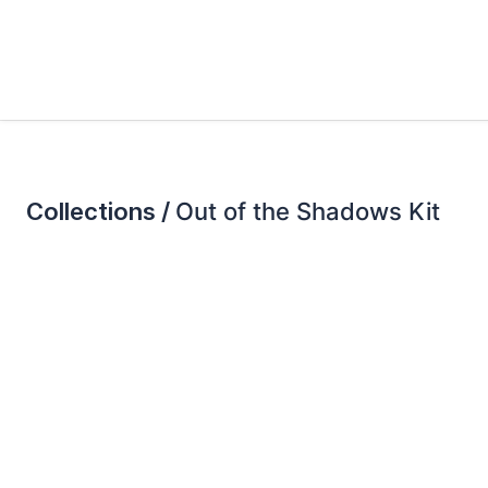
Collections /
Out of the Shadows Kit